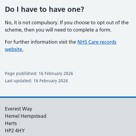
Do I have to have one?
No, it is not compulsory. If you choose to opt out of the
scheme, then you will need to complete a form.
For further information visit the
NHS Care records
website.
Page published: 16 February 2026
Last updated: 16 February 2026
Everest Way
Hemel Hempstead
Herts
HP2 4HY