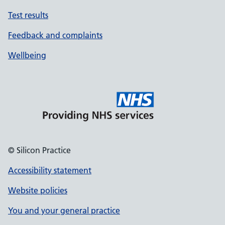
Test results
Feedback and complaints
Wellbeing
© Silicon Practice
Accessibility statement
Website policies
You and your general practice