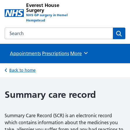
Everest House
Surgery
NHS GP surgery in Hemel
Hempstead
Search the Everest House Surgery website
Sear
Appointments
Prescriptions
Browse
More
Back to home
Summary care record
Summary Care Record (SCR) is an electronic record
which contains information about the medicines you
take, allergies you suffer from and any bad reactions to