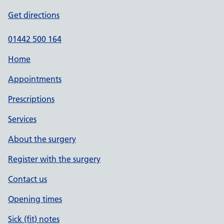
Get directions
01442 500 164
Home
Appointments
Prescriptions
Services
About the surgery
Register with the surgery
Contact us
Opening times
Sick (fit) notes