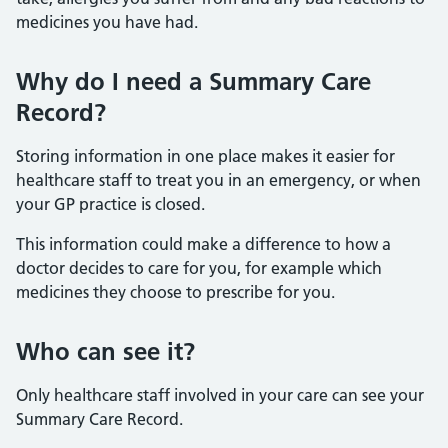
medicines you have had.
Why do I need a Summary Care
Record?
Storing information in one place makes it easier for
healthcare staff to treat you in an emergency, or when
your GP practice is closed.
This information could make a difference to how a
doctor decides to care for you, for example which
medicines they choose to prescribe for you.
Who can see it?
Only healthcare staff involved in your care can see your
Summary Care Record.