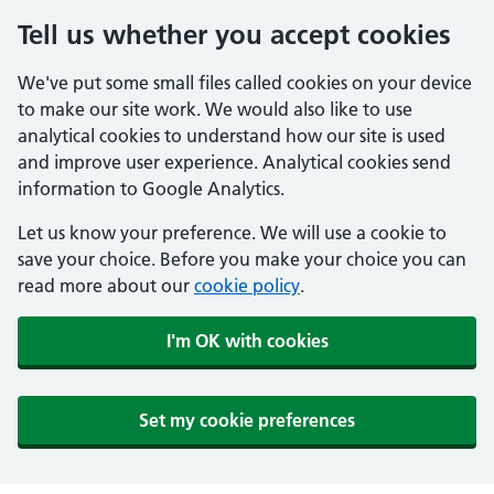
Tell us whether you accept cookies
We've put some small files called cookies on your device
to make our site work. We would also like to use
analytical cookies to understand how our site is used
and improve user experience. Analytical cookies send
information to Google Analytics.
Let us know your preference. We will use a cookie to
save your choice. Before you make your choice you can
read more about our
cookie policy
.
I'm OK with cookies
Set my cookie preferences