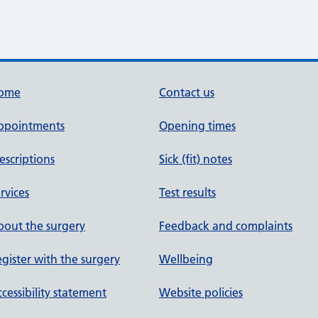
ome
Contact us
ppointments
Opening times
escriptions
Sick (fit) notes
rvices
Test results
out the surgery
Feedback and complaints
gister with the surgery
Wellbeing
cessibility statement
Website policies