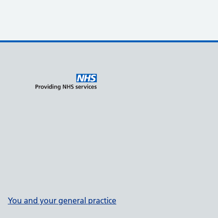
You and your general practice