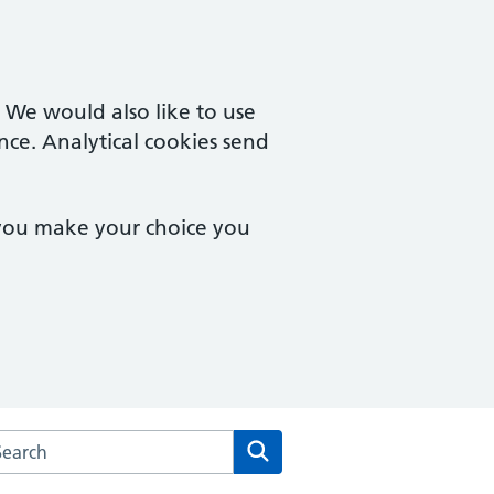
. We would also like to use
nce. Analytical cookies send
 you make your choice you
arch the Everest House Surgery website
Search