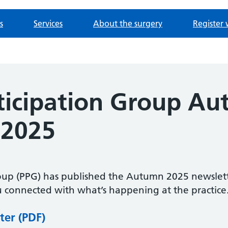
s
Services
About the surgery
Register 
rticipation Group A
 2025
roup (PPG) has published the Autumn 2025 newslett
 connected with what’s happening at the practice
ter (PDF)