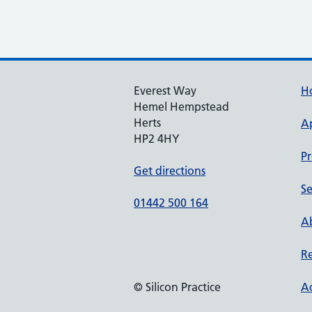
Everest Way
H
Hemel Hempstead
Herts
A
HP2 4HY
Pr
Get directions
Se
01442 500 164
Ab
Re
© Silicon Practice
Ac