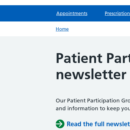
Appointments
Prescription
Home
Patient Pa
newsletter
Our Patient Participation G
and information to keep you
Read the full newslet