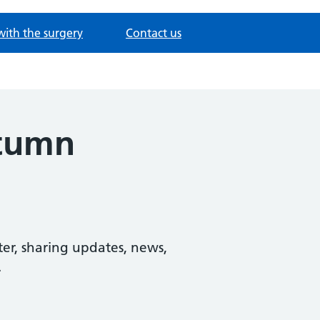
with the surgery
Contact us
utumn
er, sharing updates, news,
.