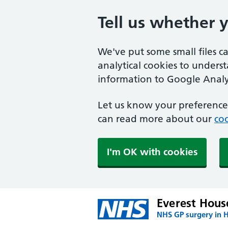
Tell us whether 
We've put some small files c
analytical cookies to unders
information to Google Analyt
Let us know your preference.
can read more about our
coo
I'm OK with cookies
Everest Hous
NHS GP surgery in