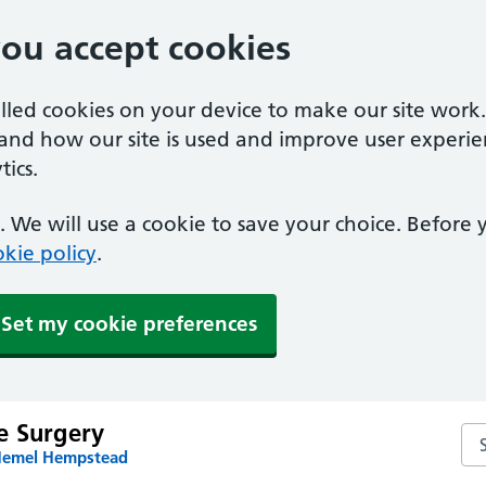
you accept cookies
alled cookies on your device to make our site work
tand how our site is used and improve user experie
ics.
 We will use a cookie to save your choice. Before
kie policy
.
Set my cookie preferences
e Surgery
Se
 Hemel Hempstead