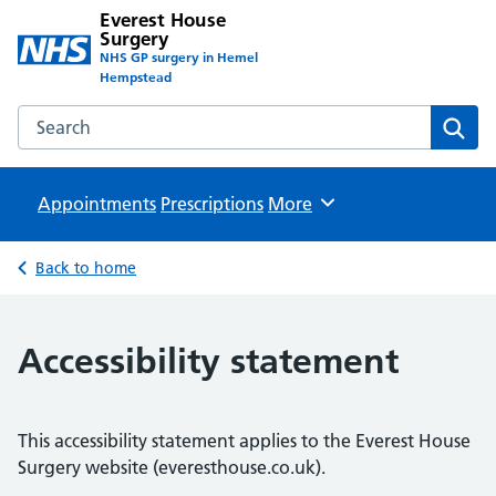
Everest House
Surgery
NHS GP surgery in Hemel
Hempstead
Search the Everest House Surgery website
Sear
Appointments
Prescriptions
Browse
More
Back to home
Accessibility statement
This accessibility statement applies to the Everest House
Surgery website (everesthouse.co.uk).