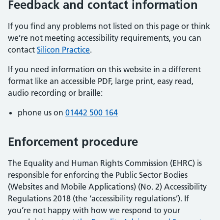
Feedback and contact information
If you find any problems not listed on this page or think
we’re not meeting accessibility requirements, you can
contact
Silicon Practice
.
If you need information on this website in a different
format like an accessible PDF, large print, easy read,
audio recording or braille:
phone us on
01442 500 164
Enforcement procedure
The Equality and Human Rights Commission (EHRC) is
responsible for enforcing the Public Sector Bodies
(Websites and Mobile Applications) (No. 2) Accessibility
Regulations 2018 (the ‘accessibility regulations’). If
you’re not happy with how we respond to your