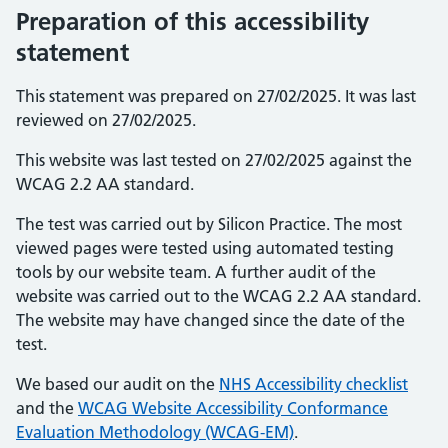
Preparation of this accessibility
statement
This statement was prepared on 27/02/2025. It was last
reviewed on 27/02/2025.
This website was last tested on 27/02/2025 against the
WCAG 2.2 AA standard.
The test was carried out by Silicon Practice. The most
viewed pages were tested using automated testing
tools by our website team. A further audit of the
website was carried out to the WCAG 2.2 AA standard.
The website may have changed since the date of the
test.
We based our audit on the
NHS Accessibility checklist
and the
WCAG Website Accessibility Conformance
Evaluation Methodology (WCAG-EM)
.