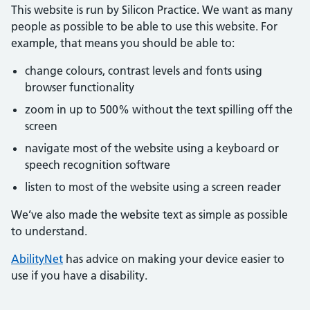
This website is run by Silicon Practice. We want as many
people as possible to be able to use this website. For
example, that means you should be able to:
change colours, contrast levels and fonts using
browser functionality
zoom in up to 500% without the text spilling off the
screen
navigate most of the website using a keyboard or
speech recognition software
listen to most of the website using a screen reader
We’ve also made the website text as simple as possible
to understand.
AbilityNet
has advice on making your device easier to
use if you have a disability.