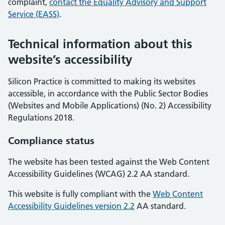
complaint,
contact the Equality Advisory and Support
Service (EASS)
.
Technical information about this
website’s accessibility
Silicon Practice is committed to making its websites
accessible, in accordance with the Public Sector Bodies
(Websites and Mobile Applications) (No. 2) Accessibility
Regulations 2018.
Compliance status
The website has been tested against the Web Content
Accessibility Guidelines (WCAG) 2.2 AA standard.
This website is fully compliant with the
Web Content
Accessibility Guidelines version 2.2
AA standard.