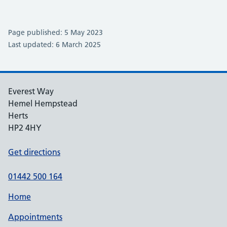
Page published: 5 May 2023
Last updated: 6 March 2025
Everest Way
Hemel Hempstead
Herts
HP2 4HY
Get directions
01442 500 164
Home
Appointments