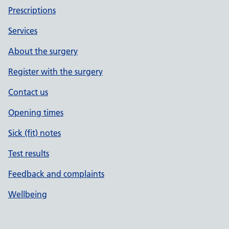
Prescriptions
Services
About the surgery
Register with the surgery
Contact us
Opening times
Sick (fit) notes
Test results
Feedback and complaints
Wellbeing