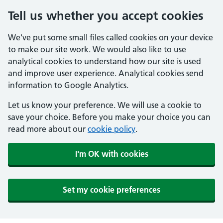
Tell us whether you accept cookies
We've put some small files called cookies on your device
to make our site work. We would also like to use
analytical cookies to understand how our site is used
and improve user experience. Analytical cookies send
information to Google Analytics.
Let us know your preference. We will use a cookie to
save your choice. Before you make your choice you can
read more about our
cookie policy
.
I'm OK with cookies
Set my cookie preferences