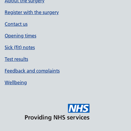
About the surgery
Register with the surgery
Contact us
Opening times
Sick (fit) notes
Test results
Feedback and complaints
Wellbeing