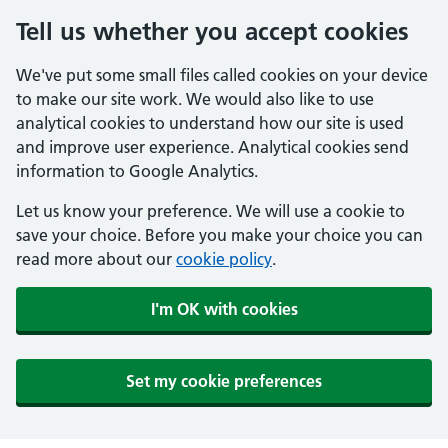
Tell us whether you accept cookies
We've put some small files called cookies on your device
to make our site work. We would also like to use
analytical cookies to understand how our site is used
and improve user experience. Analytical cookies send
information to Google Analytics.
Let us know your preference. We will use a cookie to
save your choice. Before you make your choice you can
read more about our
cookie policy
.
I'm OK with cookies
Set my cookie preferences