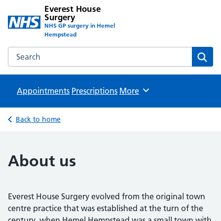
Everest House
Surgery
NHS GP surgery in Hemel
Hempstead
Search the Everest House Surgery website
Sear
Appointments
Prescriptions
Browse
More
Back to home
About us
Everest House Surgery evolved from the original town
centre practice that was established at the turn of the
century, when Hemel Hempstead was a small town with