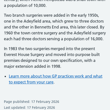
a population of 10,000.
Two branch surgeries were added in the early 1950s,
one in the Adeyfield area, which grew to three doctors
and the other in Bennetts End area, this later closed. By
1960 the town centre surgery and the Adeyfield surgery
each had three doctors serving a population of 16,000.
In 1983 the two surgeries merged into the present
Everest House Surgery and moved into purpose built
premises designed to our own specification, with a
major extension added in 1998.
Learn more about how GP practices work and what
to expect from your care
.
Page published: 17 February 2026
Last updated: 17 February 2026