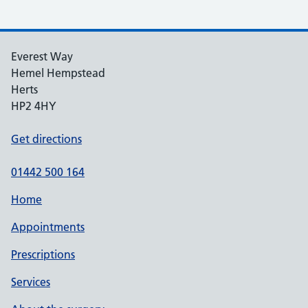
Everest Way
Hemel Hempstead
Herts
HP2 4HY
Get directions
01442 500 164
Home
Appointments
Prescriptions
Services